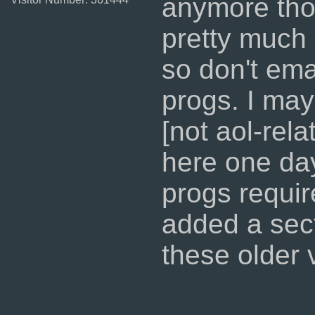
anymore tho
pretty much 
so don't ema
progs. I ma
[not aol-rel
here one day
progs requir
added a sec
these older 