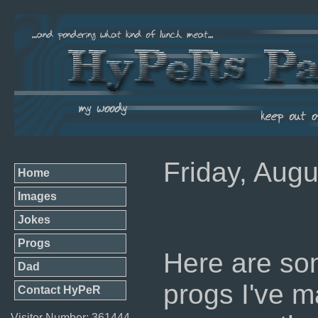
Friday, Augu
Home
Images
Jokes
Progs
Here are so
Dad
progs I've ma
Contact HyPeR
Visitor Number: 361444