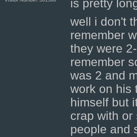
is pretty lon
well i don't
remember w
they were 2-
remember so
was 2 and m
work on his 
himself but 
crap with or
people and s