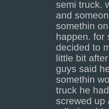
semi truck. 
and someone
somethin on
happen. for 
decided to 
little bit af
guys said he
somethin wo
truck he had
screwed up 