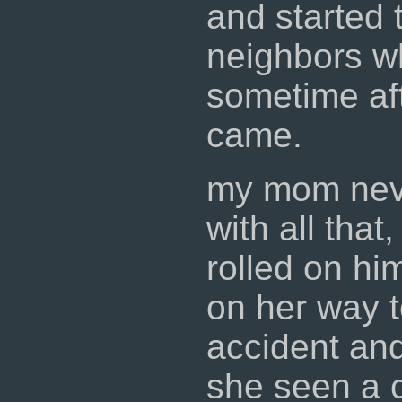
and started 
neighbors w
sometime af
came.
my mom nev
with all that
rolled on him
on her way t
accident and
she seen a 