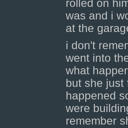
rolled on hi
was and i wo
at the garag
i don't reme
went into t
what happen
but she just
happened s
were buildin
remember sh