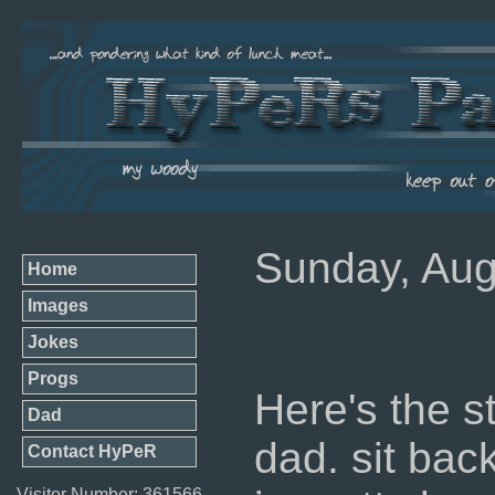
Sunday, Aug
Home
Images
Jokes
Progs
Here's the s
Dad
dad. sit bac
Contact HyPeR
Visitor Number: 361566