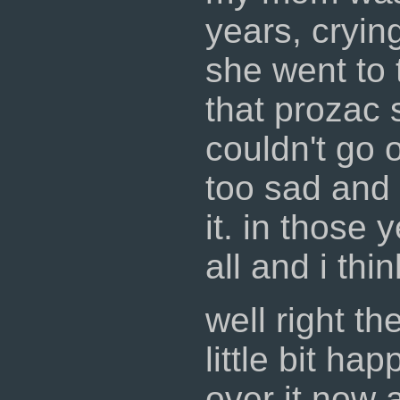
years, crying
she went to 
that prozac s
couldn't go 
too sad and s
it. in those 
all and i thi
well right th
little bit ha
over it now 