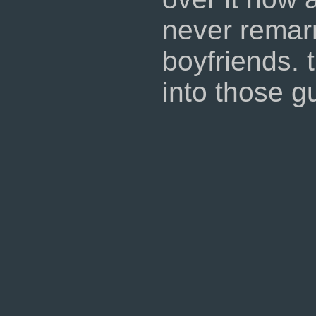
never remar
boyfriends. t
into those g