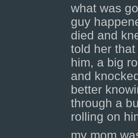
what was goi
guy happene
died and kn
told her that
him, a big r
and knocked 
better knowi
through a bu
rolling on hi
my mom was 