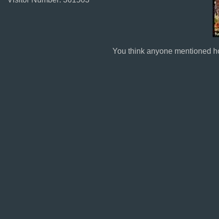
You think anyone mentioned h