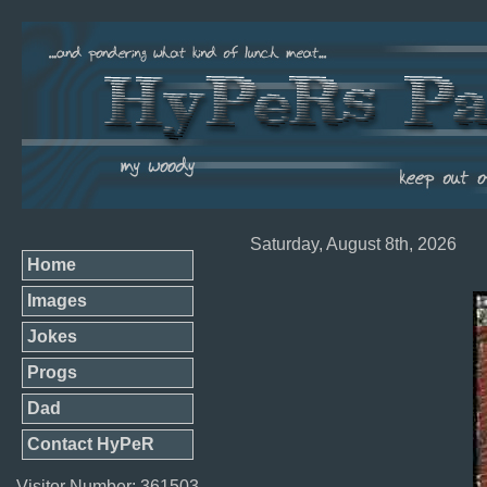
Saturday, August 8th, 2026
Home
Images
Jokes
Progs
Dad
Contact HyPeR
Visitor Number: 361503