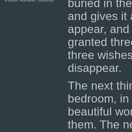
buried in th
and gives it
appear, and 
granted thr
three wishes
disappear.
The next thi
bedroom, in
beautiful wo
them. The n