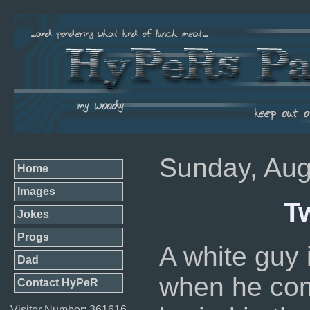
Sunday, Aug
Home
Images
T
Jokes
Progs
A white guy 
Dad
when he com
Contact HyPeR
Visitor Number: 361616