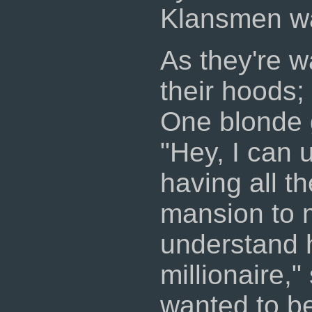
Klansmen wa
As they're 
their hoods;
One blonde g
"Hey, I can 
having all t
mansion to m
understand 
millionaire,
wanted to be