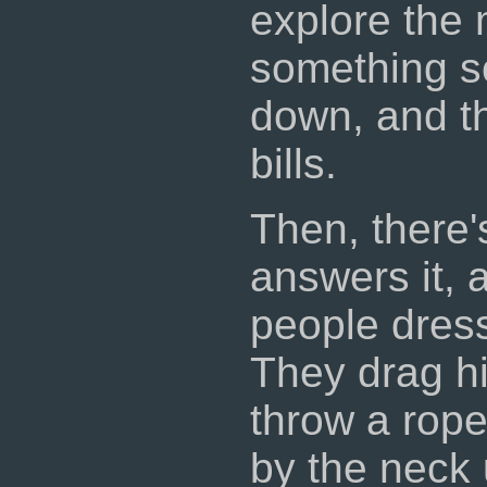
explore the 
something so
down, and th
bills.
Then, there'
answers it, 
people dress
They drag hi
throw a rope
by the neck 