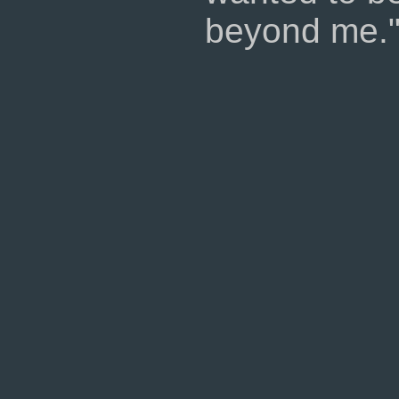
beyond me.